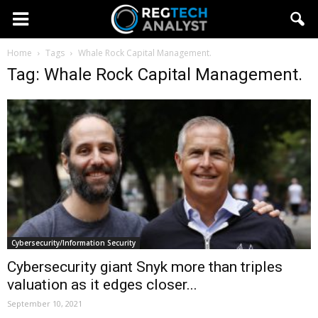
Home
Tags
Whale Rock Capital Management.
Tag: Whale Rock Capital Management.
Cybersecurity/Information Security
Cybersecurity giant Snyk more than triples
valuation as it edges closer...
September 10, 2021