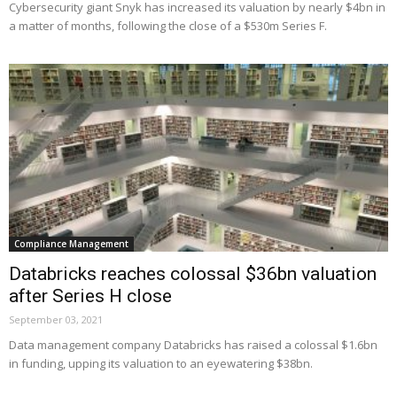
Cybersecurity giant Snyk has increased its valuation by nearly $4bn in
a matter of months, following the close of a $530m Series F.
Compliance Management
Databricks reaches colossal $36bn valuation
after Series H close
September 03, 2021
Data management company Databricks has raised a colossal $1.6bn
in funding, upping its valuation to an eyewatering $38bn.