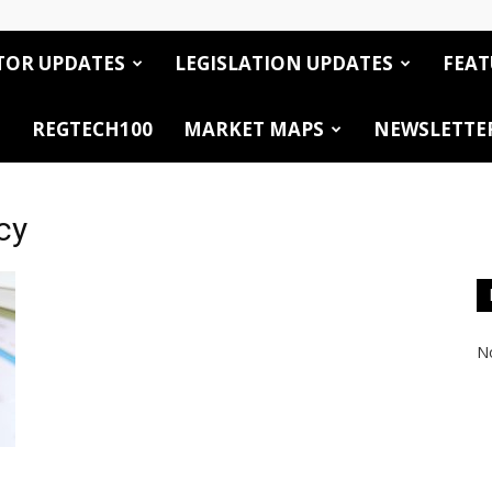
TOR UPDATES
LEGISLATION UPDATES
FEAT
REGTECH100
MARKET MAPS
NEWSLETTE
cy
No