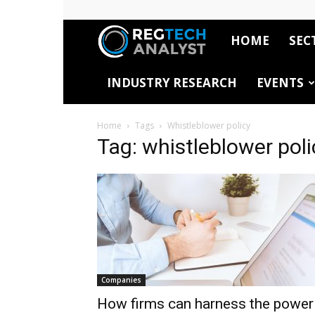
HOME
SEC
RegTech
INDUSTRY RESEARCH
EVENTS
Analyst
Home
Tags
Whistleblower policy
Tag: whistleblower poli
Companies
How firms can harness the power