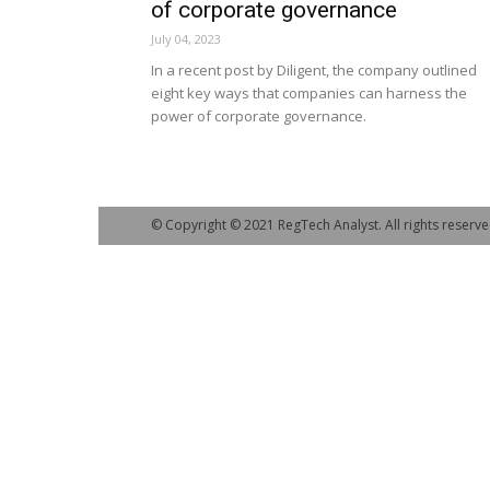
of corporate governance
July 04, 2023
In a recent post by Diligent, the company outlined
eight key ways that companies can harness the
power of corporate governance.
© Copyright © 2021 RegTech Analyst. All rights reserve