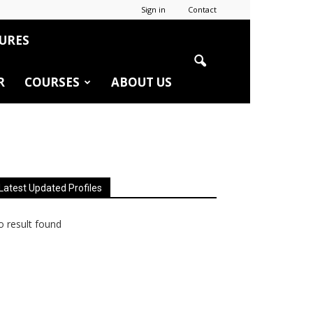
Sign in
Contact
URES
R
COURSES
ABOUT US
Latest Updated Profiles
 result found