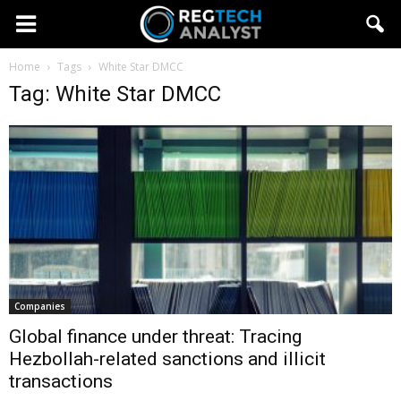
Home
Tags
White Star DMCC
Tag: White Star DMCC
Companies
Global finance under threat: Tracing
Hezbollah-related sanctions and illicit
transactions