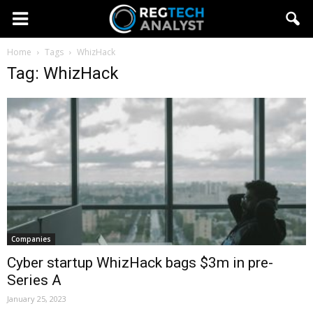
Home
Tags
WhizHack
Tag: WhizHack
Companies
Cyber startup WhizHack bags $3m in pre-
Series A
January 25, 2023