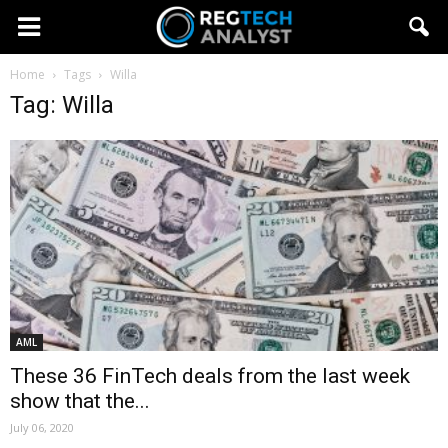
Home
Tags
Willa
Tag: Willa
AML
These 36 FinTech deals from the last week
show that the...
July 06, 2020