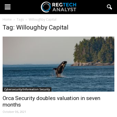
Home
Tags
Willoughby Capital
Tag: Willoughby Capital
Cybersecurity/Information Security
Orca Security doubles valuation in seven
months
October 06, 2021