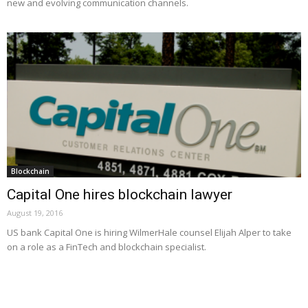
new and evolving communication channels.
Blockchain
Capital One hires blockchain lawyer
August 19, 2016
US bank Capital One is hiring WilmerHale counsel Elijah Alper to take
on a role as a FinTech and blockchain specialist.