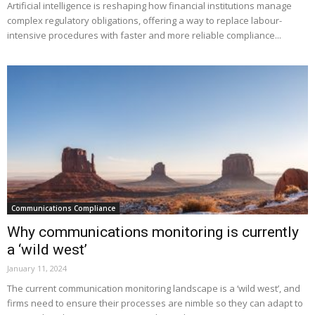
Artificial intelligence is reshaping how financial institutions manage
complex regulatory obligations, offering a way to replace labour-
intensive procedures with faster and more reliable compliance...
Communications Compliance
Why communications monitoring is currently
a ‘wild west’
January 11, 2024
The current communication monitoring landscape is a ‘wild west’, and
firms need to ensure their processes are nimble so they can adapt to