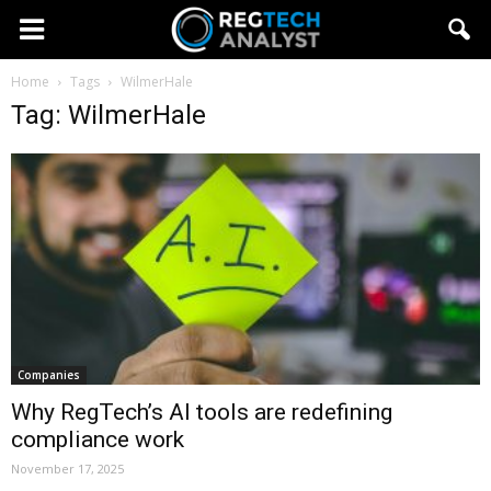
Home
Tags
WilmerHale
Tag: WilmerHale
Companies
Why RegTech’s AI tools are redefining
compliance work
November 17, 2025