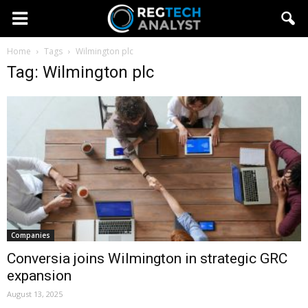
Home
Tags
Wilmington plc
Tag: Wilmington plc
Companies
Conversia joins Wilmington in strategic GRC
expansion
August 13, 2025