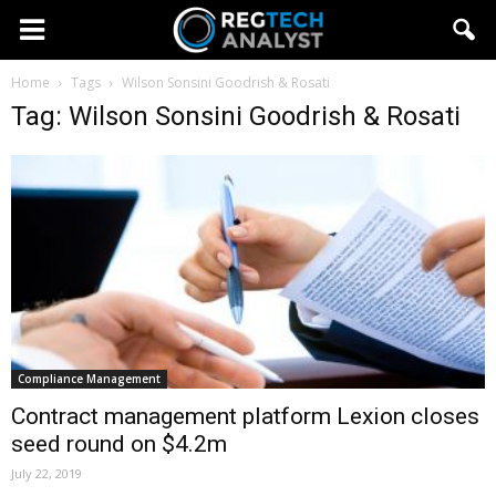
Home
Tags
Wilson Sonsini Goodrish & Rosati
Tag: Wilson Sonsini Goodrish & Rosati
Compliance Management
Contract management platform Lexion closes
seed round on $4.2m
July 22, 2019