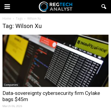
Home
Tags
Wilson Xu
Tag: Wilson Xu
Companies
Data-sovereignty cybersecurity firm Cylake
bags $45m
March 06, 2026