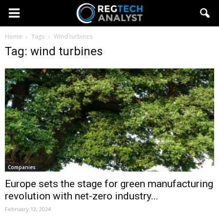
Home
Tags
Wind turbines
Tag: wind turbines
Companies
Europe sets the stage for green manufacturing
revolution with net-zero industry...
February 12, 2024