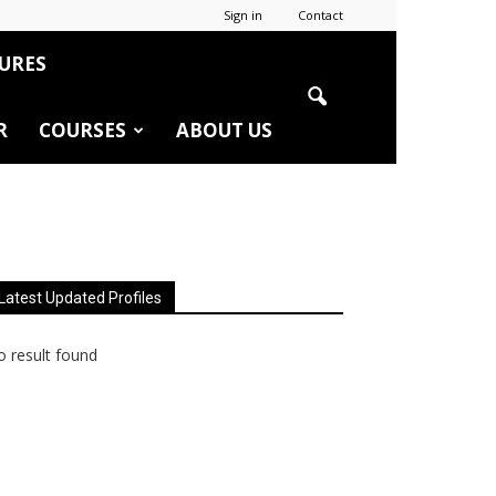
Sign in
Contact
URES
R
COURSES
ABOUT US
Latest Updated Profiles
 result found