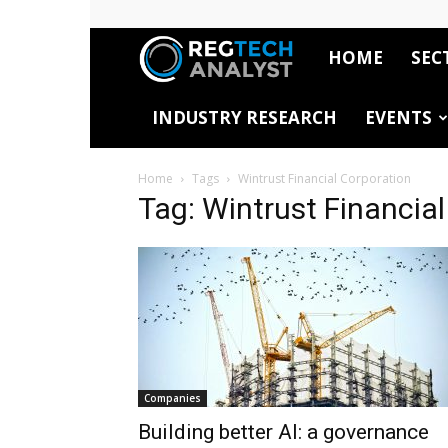
HOME
SEC
RegTech
INDUSTRY RESEARCH
EVENTS
Analyst
Home
Tags
Wintrust Financial Corporation
Tag: Wintrust Financia
Companies
Building better AI: a governance