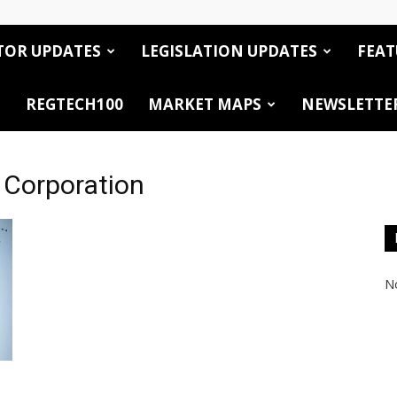
TOR UPDATES
LEGISLATION UPDATES
FEAT
REGTECH100
MARKET MAPS
NEWSLETTE
l Corporation
No