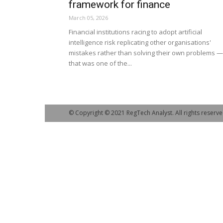
framework for finance
March 05, 2026
Financial institutions racing to adopt artificial
intelligence risk replicating other organisations'
mistakes rather than solving their own problems —
that was one of the...
© Copyright © 2021 RegTech Analyst. All rights reserve