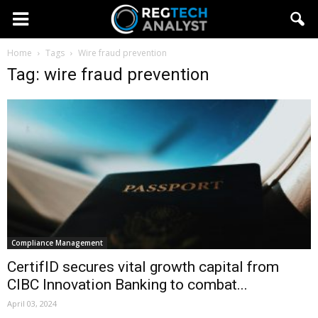
Home
Tags
Wire fraud prevention
Tag: wire fraud prevention
Compliance Management
CertifID secures vital growth capital from
CIBC Innovation Banking to combat...
April 03, 2024