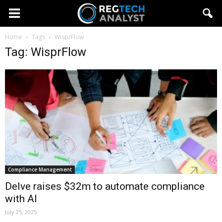
Home
Tags
WisprFlow
Tag: WisprFlow
Compliance Management
Delve raises $32m to automate compliance
with AI
July 25, 2025