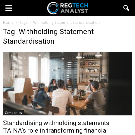
Home
Tags
Withholding Statement Standardisation
Tag: Withholding Statement
Standardisation
Companies
Standardising withholding statements:
TAINA’s role in transforming financial