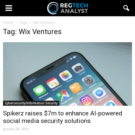
Home
Tags
Wix Ventures
Tag: Wix Ventures
Cybersecurity/Information Security
Spikerz raises $7m to enhance AI-powered
social media security solutions
January 20, 2025