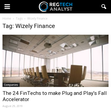
Home
Tags
Wizely Finance
Tag: Wizely Finance
Companies
The 24 FinTechs to make Plug and Play’s Fall
Accelerator
August 29, 2019