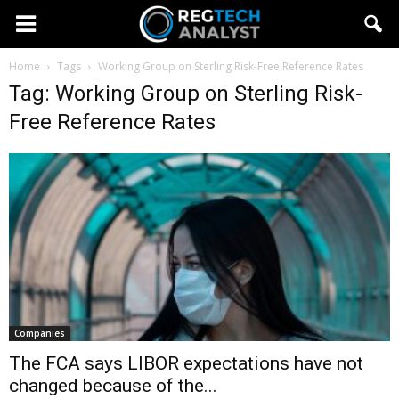
Home
Tags
Working Group on Sterling Risk-Free Reference Rates
Tag: Working Group on Sterling Risk-
Free Reference Rates
Companies
The FCA says LIBOR expectations have not
changed because of the...