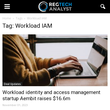
Home
Tags
Workload IAM
Tag: Workload IAM
Deal Updates
Workload identity and access management
startup Aembit raises $16.6m
November 01, 2023