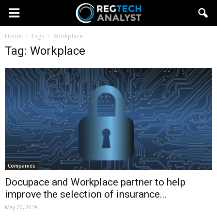
Home
Tags
Workplace
Tag: Workplace
Companies
Docupace and Workplace partner to help
improve the selection of insurance...
May 20, 2019