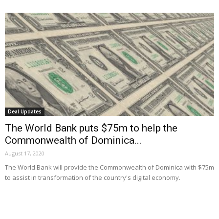
Deal Updates
The World Bank puts $75m to help the
Commonwealth of Dominica...
August 17, 2020
The World Bank will provide the Commonwealth of Dominica with $75m
to assist in transformation of the country's digital economy.