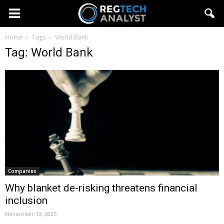
Home
Tags
World Bank
Tag: World Bank
Companies
Why blanket de-risking threatens financial
inclusion
November 13, 2025