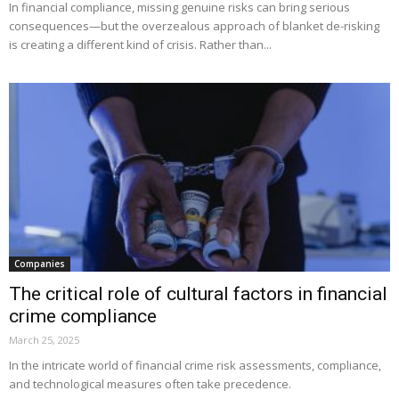
In financial compliance, missing genuine risks can bring serious
consequences—but the overzealous approach of blanket de-risking
is creating a different kind of crisis. Rather than...
Companies
The critical role of cultural factors in financial
crime compliance
March 25, 2025
In the intricate world of financial crime risk assessments, compliance,
and technological measures often take precedence.