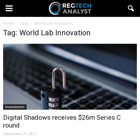
Home
Tags
World Lab Innovation
Tag: World Lab Innovation
Investments
Digital Shadows receives $26m Series C
round
September 21, 2017