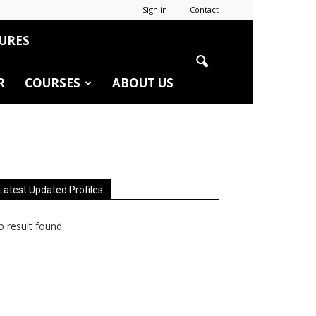
Sign in
Contact
URES
R
COURSES
ABOUT US
Latest Updated Profiles
 result found