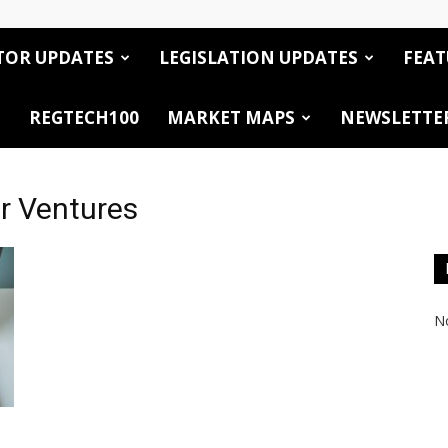
TOR UPDATES
LEGISLATION UPDATES
FEAT
REGTECH100
MARKET MAPS
NEWSLETTE
r Ventures
No