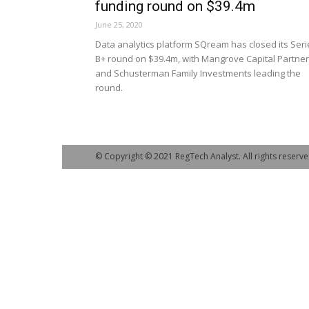
funding round on $39.4m
June 25, 2020
Data analytics platform SQream has closed its Seri
B+ round on $39.4m, with Mangrove Capital Partne
and Schusterman Family Investments leading the
round.
© Copyright © 2021 RegTech Analyst. All rights reserve