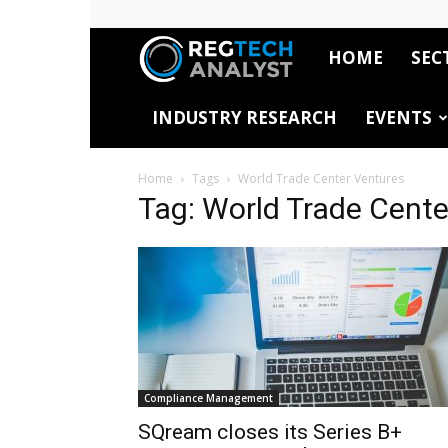
HOME
SEC
RegTech
INDUSTRY RESEARCH
EVENTS
Analyst
Home
Tags
World Trade Center Ventures
Tag: World Trade Cente
Compliance Management
SQream closes its Series B+