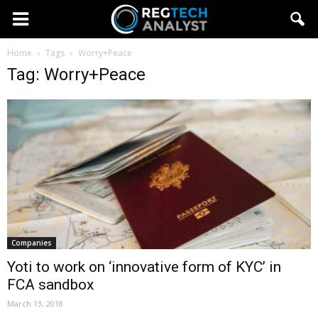
Home
Tags
Worry+Peace
Tag: Worry+Peace
Companies
Yoti to work on ‘innovative form of KYC’ in
FCA sandbox
March 13, 2018