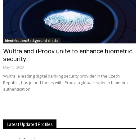
Identification/Background checks
Wultra and iProov unite to enhance biometric
security
May 10, 2023
Wultra, a leading digital banking security provider in the Czech
Republic, has joined forces with iProov, a global leader in biometric
authentication.
Latest Updated Profiles