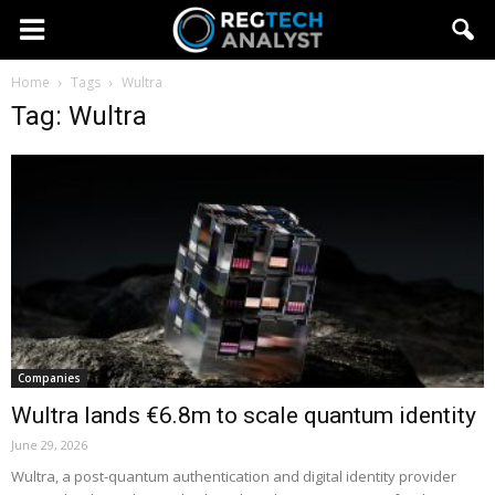
Home
Tags
Wultra
Tag: Wultra
Companies
Wultra lands €6.8m to scale quantum identity
June 29, 2026
Wultra, a post-quantum authentication and digital identity provider