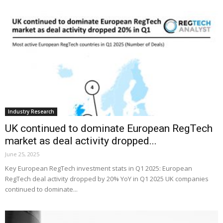
Industry Research
UK continued to dominate European RegTech
market as deal activity dropped...
June 25, 2025
Key European RegTech investment stats in Q1 2025: European
RegTech deal activity dropped by 20% YoY in Q1 2025 UK companies
continued to dominate...