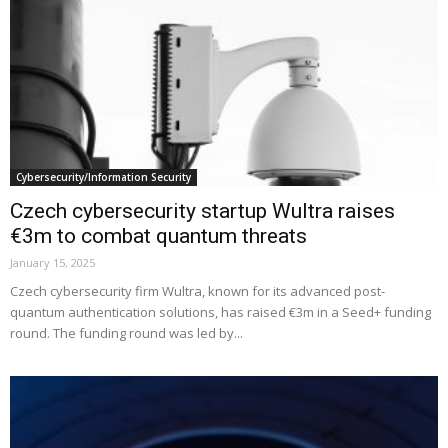
Cybersecurity/Information Security
Czech cybersecurity startup Wultra raises
€3m to combat quantum threats
January 15, 2025
Czech cybersecurity firm Wultra, known for its advanced post-
quantum authentication solutions, has raised €3m in a Seed+ funding
round. The funding round was led by...