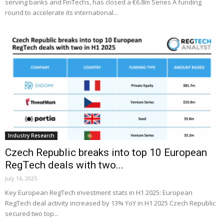
serving banks and FinTechs, has closed a €6.8m Series A funding
round to accelerate its international...
Industry Research
Czech Republic breaks into top 10 European
RegTech deals with two...
July 16, 2025
Key European RegTech investment stats in H1 2025: European
RegTech deal activity increased by 13% YoY in H1 2025 Czech Republic
secured two top...