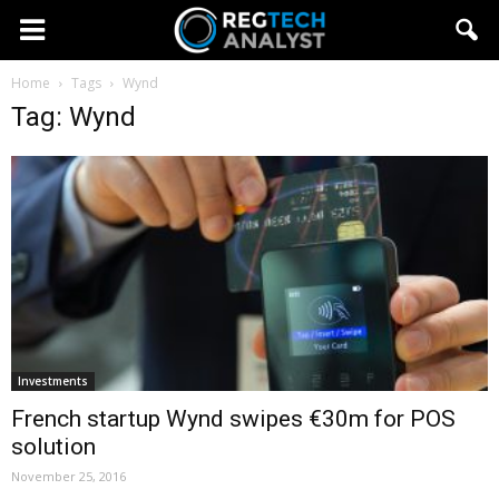
Home
Tags
Wynd
Tag: Wynd
Investments
French startup Wynd swipes €30m for POS
solution
November 25, 2016