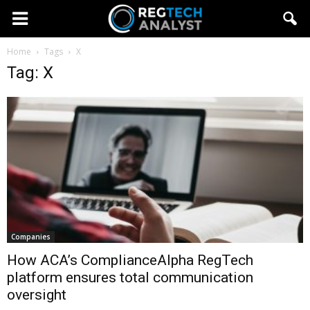
Home
Tags
X
Tag: X
Companies
How ACA’s ComplianceAlpha RegTech
platform ensures total communication
oversight