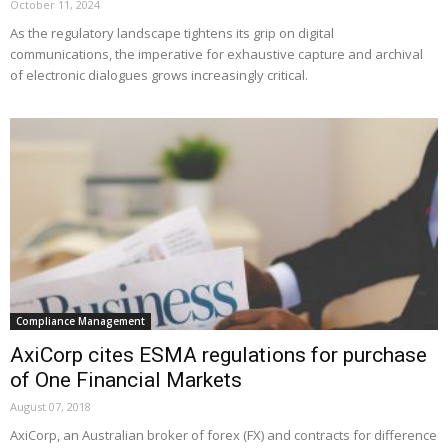
October 11, 2024
As the regulatory landscape tightens its grip on digital
communications, the imperative for exhaustive capture and archival
of electronic dialogues grows increasingly critical.
Compliance Management
AxiCorp cites ESMA regulations for purchase
of One Financial Markets
August 07, 2018
AxiCorp, an Australian broker of forex (FX) and contracts for difference