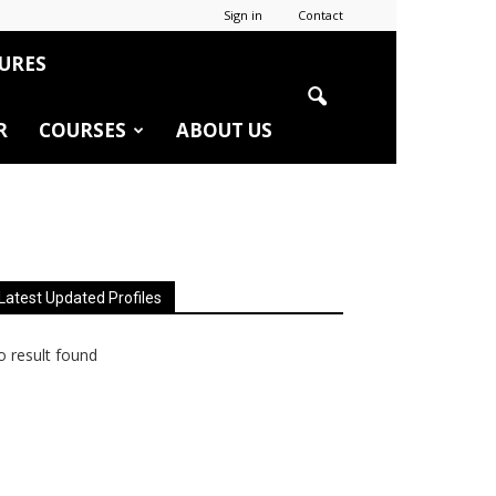
Sign in
Contact
URES
R
COURSES
ABOUT US
Latest Updated Profiles
 result found