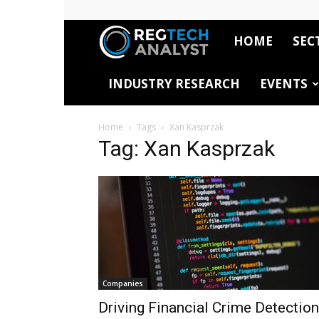
HOME
SEC
RegTech
INDUSTRY RESEARCH
EVENTS
Analyst
Home
Tags
Xan Kasprzak
Tag: Xan Kasprzak
Companies
Driving Financial Crime Detection