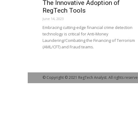
The Innovative Adoption of
RegTech Tools
June 14, 2023
Embracing cutting-edge financial crime detection
technology is critical for Anti-Money
Laundering/Combating the Financing of Terrorism
(AML/CFT) and Fraud teams.
© Copyright © 2021 RegTech Analyst. All rights reserve