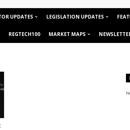
TOR UPDATES
LEGISLATION UPDATES
FEAT
REGTECH100
MARKET MAPS
NEWSLETTE
No
: