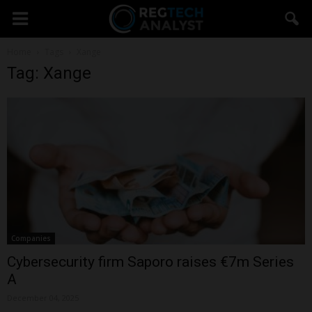
Home
Tags
Xange
Tag: Xange
Companies
Cybersecurity firm Saporo raises €7m Series
A
December 04, 2025