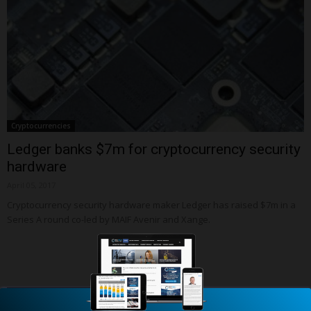
Cryptocurrencies
Ledger banks $7m for cryptocurrency security
hardware
April 05, 2017
Cryptocurrency security hardware maker Ledger has raised $7m in a
Series A round co-led by MAIF Avenir and Xange.
Latest Updated Profiles