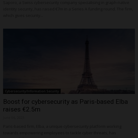
Saporo, a Swiss cybersecurity company specialising in graph-native
identity security, has raised €7m in a Series A funding round. The firm,
which gives security...
Cybersecurity/Information Security
Boost for cybersecurity as Paris-based Elba
raises €2.5m
June 06, 2023
Paris-based firm, Elba, a unique cybersecurity platform working
towards empowering employees to tackle cyber threats, has