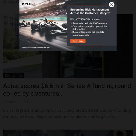
successfully raised €2.5m in a seed round.
Companies
Apiax scores $6.6m in Series A funding round
co-led by e.ventures...
October 17, 2019
Swiss RegTech startup Apiax has completed a $6.6m Series A funding
round to boost its digital compliance solutions and to go global.