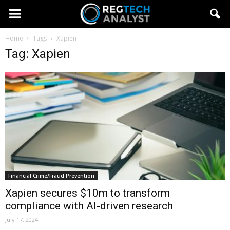
Home
Tags
Xapien
Tag: Xapien
Financial Crime/Fraud Prevention
Xapien secures $10m to transform
compliance with AI-driven research
July 17, 2024