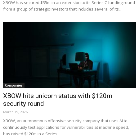
XBOW has secured $35m in an extension to its Series C funding round
from a group of strategic investors that includes several of its...
Companies
XBOW hits unicorn status with $120m
security round
March 19, 2026
XBOW, an autonomous offensive security company that uses AI to
continuously test applications for vulnerabilities at machine speed,
has raised $120m in a Series...