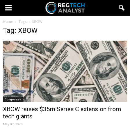
Home
Tags
XBOW
Tag: XBOW
Companies
XBOW raises $35m Series C extension from
tech giants
May 07, 2026