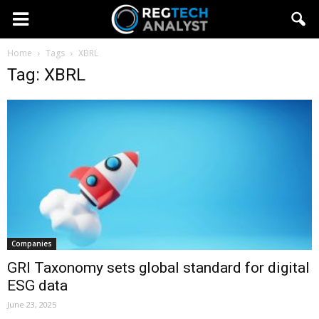
Home
Tags
XBRL
Tag: XBRL
Companies
GRI Taxonomy sets global standard for digital
ESG data
June 23, 2025