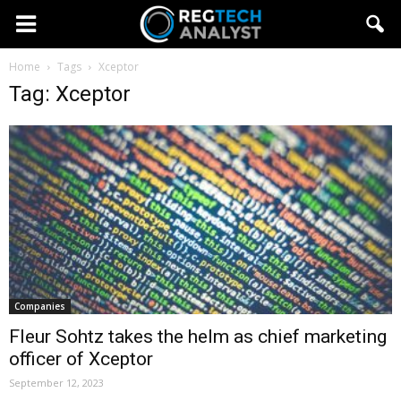
Home
Tags
Xceptor
Tag: Xceptor
Companies
Fleur Sohtz takes the helm as chief marketing
officer of Xceptor
September 12, 2023