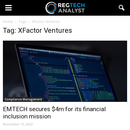
Home
Tags
XFactor Ventures
Tag: XFactor Ventures
Compliance Management
EMTECH secures $4m for its financial
inclusion mission
November 15, 2022