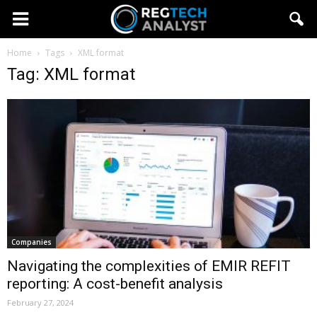
Home
Tags
XML format
Tag: XML format
Companies
Navigating the complexities of EMIR REFIT
reporting: A cost-benefit analysis
February 27, 2024