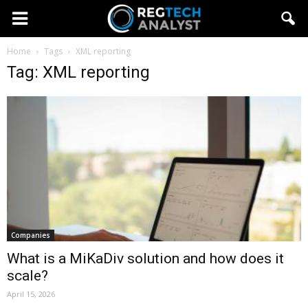
Home
Tags
XML reporting
Tag: XML reporting
Companies
What is a MiKaDiv solution and how does it
scale?
April 15, 2026