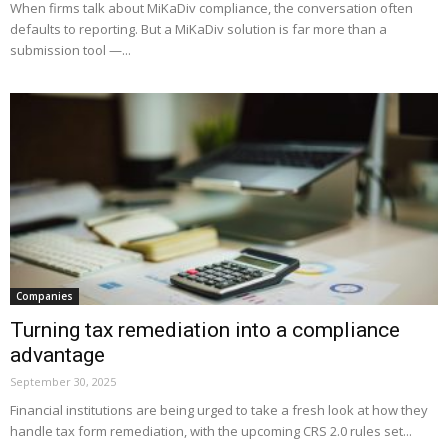
When firms talk about MiKaDiv compliance, the conversation often
defaults to reporting. But a MiKaDiv solution is far more than a
submission tool —...
Companies
Turning tax remediation into a compliance
advantage
September 30, 2025
Financial institutions are being urged to take a fresh look at how they
handle tax form remediation, with the upcoming CRS 2.0 rules set...