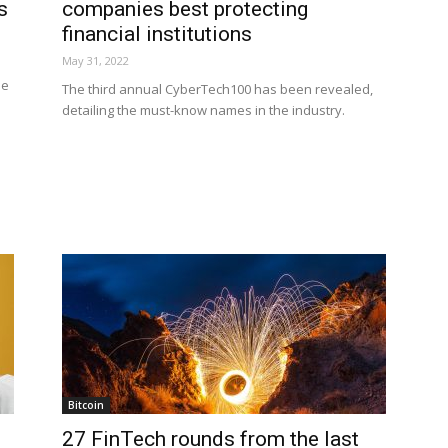
s
companies best protecting
financial institutions
May 31, 2022
ne
The third annual CyberTech100 has been revealed,
detailing the must-know names in the industry.
n
Bitcoin
27 FinTech rounds from the last