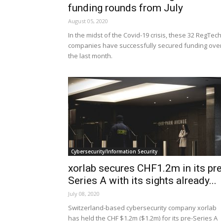
funding rounds from July
August 05, 2020
In the midst of the Covid-19 crisis, these 32 RegTec
companies have successfully secured funding ove
the last month.
Cybersecurity/Information Security
xorlab secures CHF1.2m in its pre
Series A with its sights already...
July 08, 2020
Switzerland-based cybersecurity company xorlab
has held the CHF $1.2m ($1.2m) for its pre-Series A