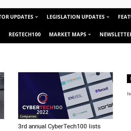
TOR UPDATES
LEGISLATION UPDATES
FEAT
REGTECH100
MARKET MAPS
NEWSLETTE
No
Companies
3rd annual CyberTech100 lists