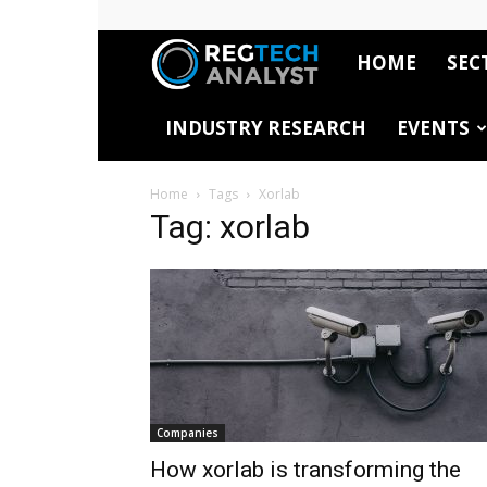
HOME
SEC
RegTech
INDUSTRY RESEARCH
EVENTS
Analyst
Home
Tags
Xorlab
Tag: xorlab
Companies
How xorlab is transforming the