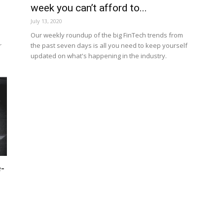
week you can’t afford to...
July 13, 2020
h
Our weekly roundup of the big FinTech trends from
r
the past seven days is all you need to keep yourself
updated on what's happening in the industry.
-