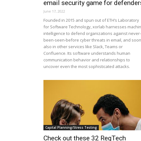
email security game for defender
June 17, 2022
Founded in 2015 and spun out of ETH’s Laboratory
for Software Technology, xorlab harnesses machi
intelligence to defend organizations against never-
been-seen-before cyber threats in email, and soo
also in other services like Slack, Teams or
Confluence. Its software understands human
communication behavior and relationships to
uncover even the most sophisticated attacks.
Capital Planning/Stress Testing
Check out these 32 RegTech