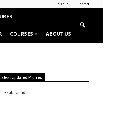
Sign in
Contact
URES
R
COURSES
ABOUT US
Latest Updated Profiles
 result found