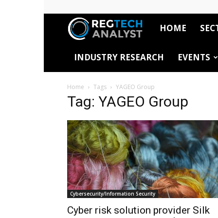
HOME
SEC
RegTech
INDUSTRY RESEARCH
EVENTS
Analyst
Home
Tags
YAGEO Group
Tag: YAGEO Group
Cybersecurity/Information Security
Cyber risk solution provider Silk