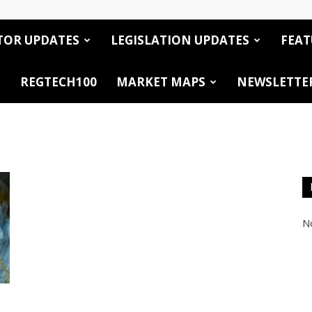
TOR UPDATES
LEGISLATION UPDATES
FEAT
REGTECH100
MARKET MAPS
NEWSLETTE
No