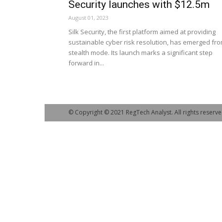
Security launches with $12.5m
August 01, 2023
Silk Security, the first platform aimed at providing
sustainable cyber risk resolution, has emerged fr
stealth mode. Its launch marks a significant step
forward in...
© Copyright © 2021 RegTech Analyst. All rights reserve