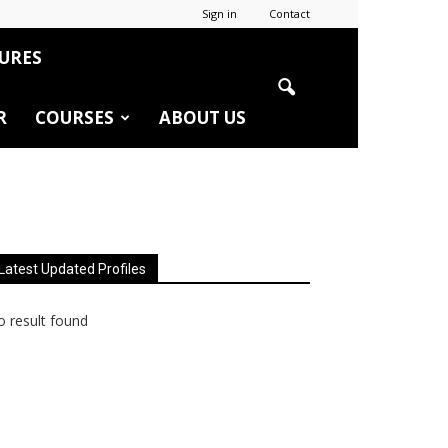
Sign in
Contact
URES
R
COURSES
ABOUT US
Latest Updated Profiles
 result found