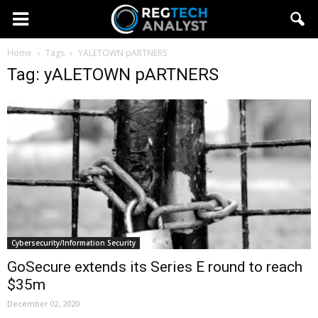
Home
Tags
YALETOWN pARTNERS
Tag: yALETOWN pARTNERS
Cybersecurity/Information Security
GoSecure extends its Series E round to reach
$35m
December 02, 2020