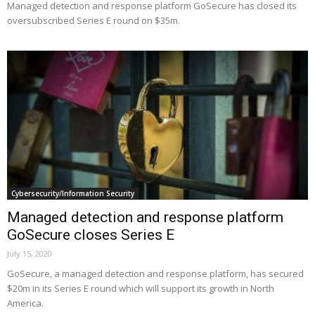
Managed detection and response platform GoSecure has closed its
oversubscribed Series E round on $35m.
Cybersecurity/Information Security
Managed detection and response platform
GoSecure closes Series E
July 15, 2020
GoSecure, a managed detection and response platform, has secured
$20m in its Series E round which will support its growth in North
America.