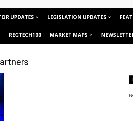
TOR UPDATES
LEGISLATION UPDATES
FEAT
REGTECH100
MARKET MAPS
NEWSLETTE
artners
No