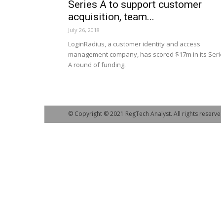
Series A to support customer
acquisition, team...
July 26, 2018
LoginRadius, a customer identity and access
management company, has scored $17m in its Seri
A round of funding.
© Copyright © 2021 RegTech Analyst. All rights reserve