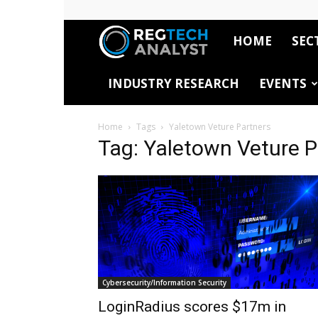
HOME
SEC
RegTech
INDUSTRY RESEARCH
EVENTS
Analyst
Home
Tags
Yaletown Veture Partners
Tag: Yaletown Veture P
Cybersecurity/Information Security
LoginRadius scores $17m in