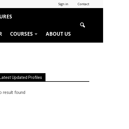
Sign in
Contact
URES
R
COURSES
ABOUT US
Latest Updated Profiles
 result found