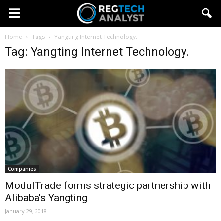
Home
Tags
Yangting Internet Technology.
Tag: Yangting Internet Technology.
Companies
ModulTrade forms strategic partnership with
Alibaba’s Yangting
January 29, 2018