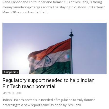
Rana Kapoor, the co-founder and former CEO of Yes Bank, is facing
money laundering charges and will be staying in custody until at least
March 20, a court has decided.
Companies
Regulatory support needed to help Indian
FinTech reach potential
March 16, 2018
India’s FinTech sector is in needed of regulation to truly flourish
according to a new report commissioned by Yes Bank.