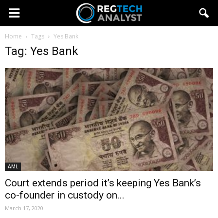
Home
Tags
Yes Bank
Tag: Yes Bank
AML
Court extends period it’s keeping Yes Bank’s
co-founder in custody on...
March 17, 2020