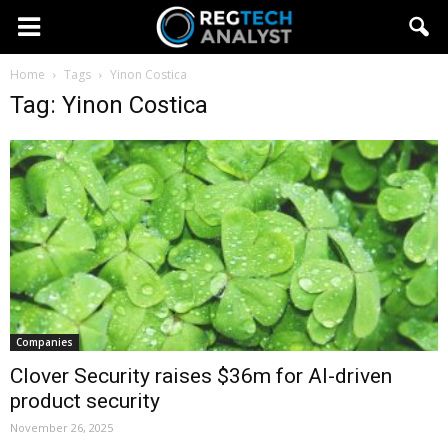
Home
Tags
Yinon Costica
Tag: Yinon Costica
Companies
Clover Security raises $36m for AI-driven
product security
November 26, 2025