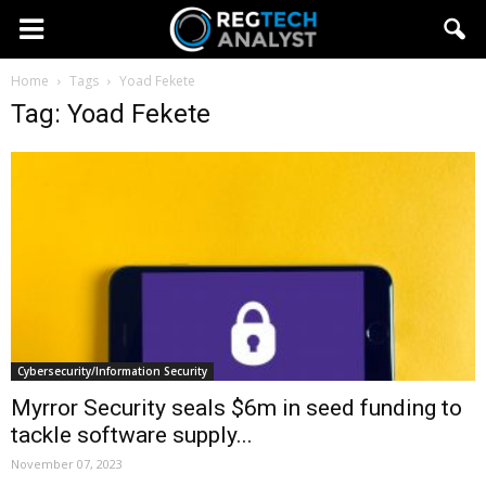
Home
Tags
Yoad Fekete
Tag: Yoad Fekete
Cybersecurity/Information Security
Myrror Security seals $6m in seed funding to
tackle software supply...
November 07, 2023