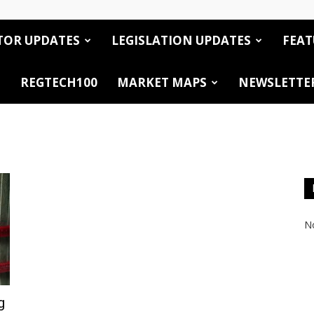
TOR UPDATES
LEGISLATION UPDATES
FEAT
REGTECH100
MARKET MAPS
NEWSLETTE
No
g