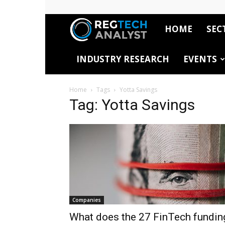
HOME
SEC
RegTech
INDUSTRY RESEARCH
EVENTS
Analyst
Home
Tags
Yotta Savings
Tag: Yotta Savings
Companies
What does the 27 FinTech fundin