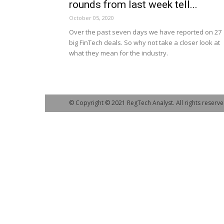
rounds from last week tell...
October 05, 2020
Over the past seven days we have reported on 27
big FinTech deals. So why not take a closer look at
what they mean for the industry.
© Copyright © 2021 RegTech Analyst. All rights reserve