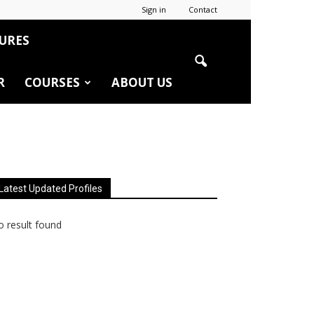
Sign in
Contact
URES
R
COURSES
ABOUT US
Latest Updated Profiles
 result found