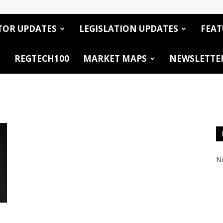
TOR UPDATES
LEGISLATION UPDATES
FEAT
REGTECH100
MARKET MAPS
NEWSLETTE
No