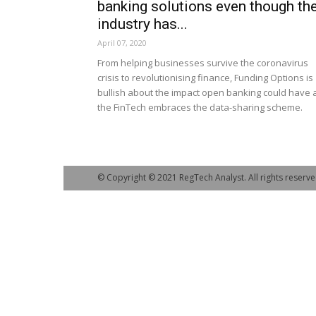
banking solutions even though th
industry has...
April 07, 2020
From helping businesses survive the coronavirus
crisis to revolutionising finance, Funding Options is
bullish about the impact open banking could have 
the FinTech embraces the data-sharing scheme.
© Copyright © 2021 RegTech Analyst. All rights reserve