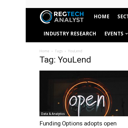
HOME
SEC
RegTech
INDUSTRY RESEARCH
EVENTS
Analyst
Home
Tags
YouLend
Tag: YouLend
Data & Analytics
Funding Options adopts open