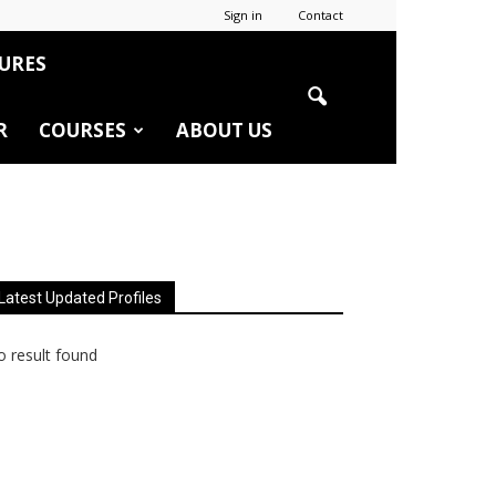
Sign in
Contact
URES
R
COURSES
ABOUT US
Latest Updated Profiles
 result found