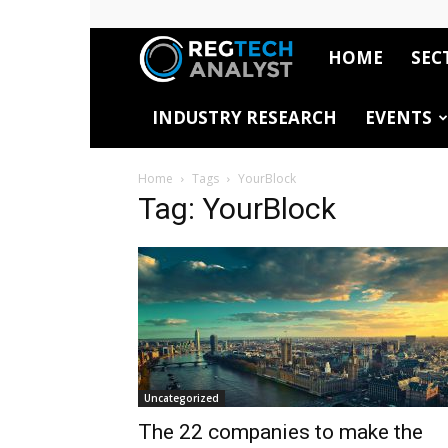
HOME
SEC
RegTech
INDUSTRY RESEARCH
EVENTS
Analyst
Home
Tags
YourBlock
Tag: YourBlock
Uncategorized
The 22 companies to make the