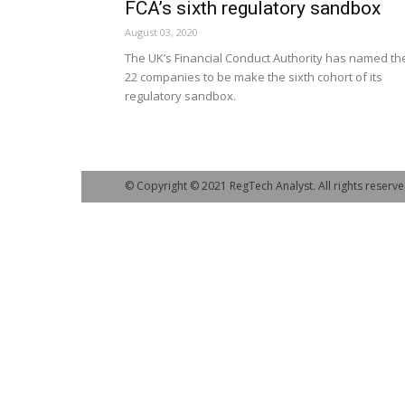
FCA’s sixth regulatory sandbox
August 03, 2020
The UK’s Financial Conduct Authority has named th
22 companies to be make the sixth cohort of its
regulatory sandbox.
© Copyright © 2021 RegTech Analyst. All rights reserve