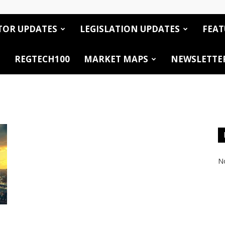
TOR UPDATES
LEGISLATION UPDATES
FEAT
REGTECH100
MARKET MAPS
NEWSLETTE
No