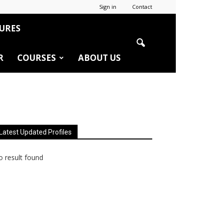
Sign in
Contact
URES
R
COURSES
ABOUT US
Latest Updated Profiles
 result found