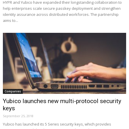
HYPR and Yubico have expanded their longstanding collaboration to
help enterprises scale secure passkey deployment and strengthen
identity assurance across distributed workforces. The partnership
aims to...
Companies
Yubico launches new multi-protocol security
keys
September 25, 2018
Yubico has launched its 5 Series security keys, which provides