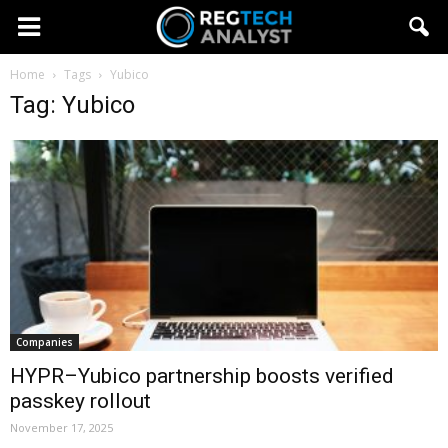
Home
Tags
Yubico
Tag: Yubico
Companies
HYPR–Yubico partnership boosts verified
passkey rollout
November 17, 2025