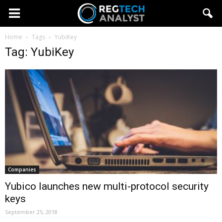
Home
Tags
YubiKey
Tag: YubiKey
Companies
Yubico launches new multi-protocol security
keys
September 25, 2018