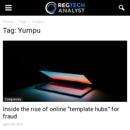
Home
Tags
Yumpu
Tag: Yumpu
Companies
Inside the rise of online “template hubs” for
fraud
April 04, 2025